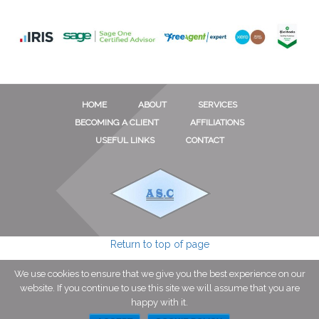
HOME
ABOUT
SERVICES
BECOMING A CLIENT
AFFILIATIONS
USEFUL LINKS
CONTACT
Return to top of page
We use cookies to ensure that we give you the best experience on our
© Copyright 2026 · Andrew S. Cruickshank Grantham · All Rights
website. If you continue to use this site we will assume that you are
Reserved · 23 Dallygate Great Ponton Grantham NG33 5DP · Site By
happy with it.
TCWC
·
Log in