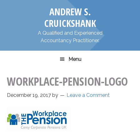
Skip
Skip
​ANDREW S.
to
to
primary
main
CRUICKSHANK
navigation
content
​A Qualified and Experienced
Accountancy Practitioner.
Menu
WORKPLACE-PENSION-LOGO
December 19, 2017
by
Leave a Comment