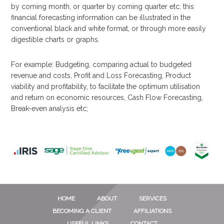
by coming month, or quarter by coming quarter etc; this
financial forecasting information can be illustrated in the
conventional black and white format, or through more easily
digestible charts or graphs.
For example: Budgeting, comparing actual to budgeted
revenue and costs, Profit and Loss Forecasting, Product
viability and profitability, to facilitate the optimum utilisation
and return on economic resources, Cash Flow Forecasting,
Break-even analysis etc;
HOME
ABOUT
SERVICES
BECOMING A CLIENT
AFFILIATIONS
USEFUL LINKS
CONTACT