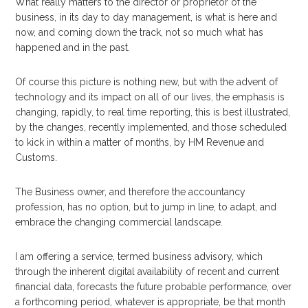
What really matters to the director or proprietor of the
business, in its day to day management, is what is here and
now, and coming down the track, not so much what has
happened and in the past.
Of course this picture is nothing new, but with the advent of
technology and its impact on all of our lives, the emphasis is
changing, rapidly, to real time reporting, this is best illustrated,
by the changes, recently implemented, and those scheduled
to kick in within a matter of months, by HM Revenue and
Customs.
The Business owner, and therefore the accountancy
profession, has no option, but to jump in line, to adapt, and
embrace the changing commercial landscape.
I am offering a service, termed business advisory, which
through the inherent digital availability of recent and current
financial data, forecasts the future probable performance, over
a forthcoming period, whatever is appropriate, be that month