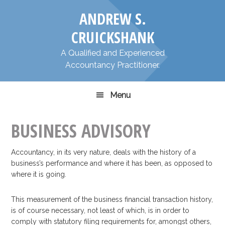
Skip
Skip
​ANDREW S.
to
to
primary
main
CRUICKSHANK
navigation
content
​A Qualified and Experienced
Accountancy Practitioner.
Menu
BUSINESS ADVISORY
Accountancy, in its very nature, deals with the history of a
business’s performance and where it has been, as opposed to
where it is going.
This measurement of the business financial transaction history,
is of course necessary, not least of which, is in order to
comply with statutory filing requirements for, amongst others,