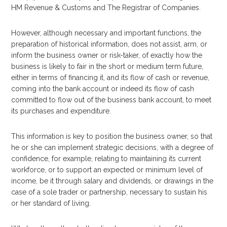
HM Revenue & Customs and The Registrar of Companies.
However, although necessary and important functions, the
preparation of historical information, does not assist, arm, or
inform the business owner or risk-taker, of exactly how the
business is likely to fair in the short or medium term future,
either in terms of financing it, and its flow of cash or revenue,
coming into the bank account or indeed its flow of cash
committed to flow out of the business bank account, to meet
its purchases and expenditure.
This information is key to position the business owner, so that
he or she can implement strategic decisions, with a degree of
confidence, for example, relating to maintaining its current
workforce, or to support an expected or minimum level of
income, be it through salary and dividends, or drawings in the
case of a sole trader or partnership, necessary to sustain his
or her standard of living.