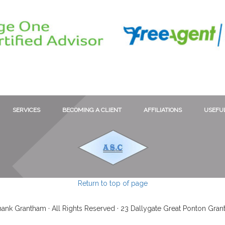
SERVICES
BECOMING A CLIENT
AFFILIATIONS
USEFUL
Return to top of page
ank Grantham · All Rights Reserved · 23 Dallygate Great Ponton Gra