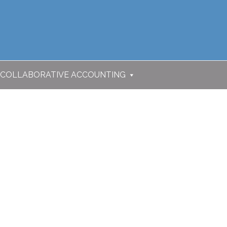
COLLABORATIVE ACCOUNTING