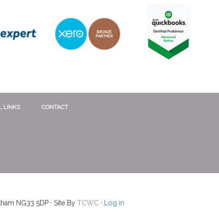
 LINKS
CONTACT
ntham NG33 5DP · Site By
TCWC
·
Log in