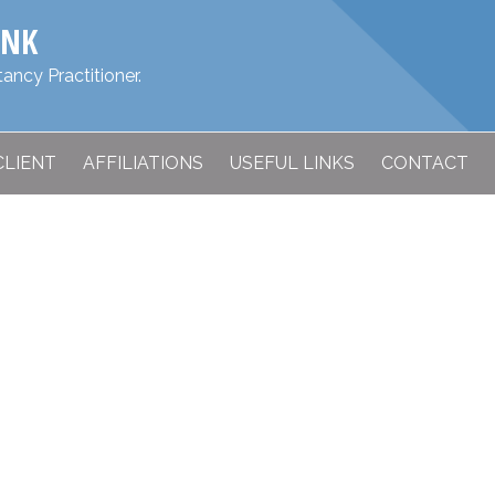
ANK
ancy Practitioner.
CLIENT
AFFILIATIONS
USEFUL LINKS
CONTACT