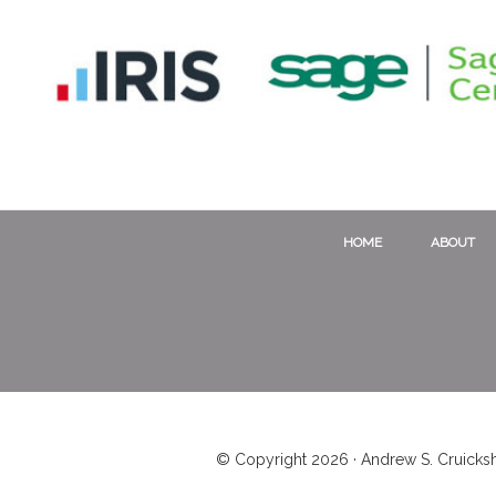
HOME
ABOUT
© Copyright 2026 · Andrew S. Cruicksh