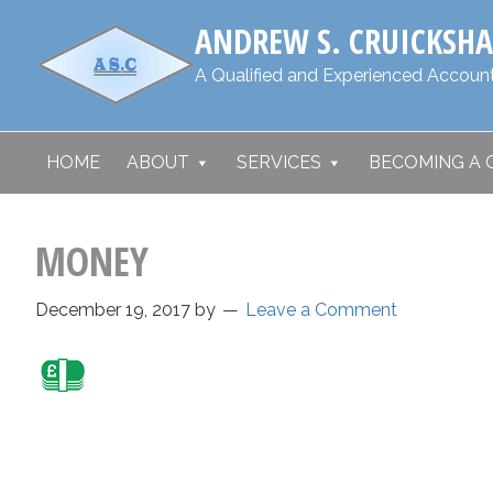
Skip
Skip
​ANDREW S. CRUICKSH
to
to
primary
main
​A Qualified and Experienced Account
navigation
content
HOME
ABOUT
SERVICES
BECOMING A 
MONEY
December 19, 2017
by
Leave a Comment