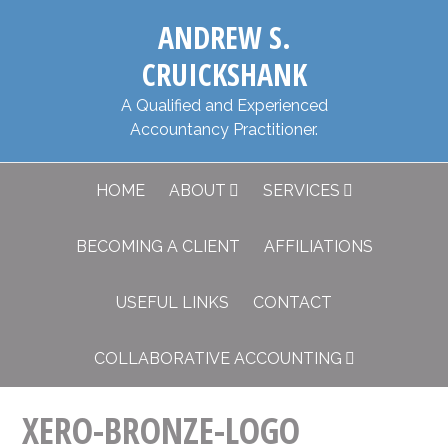
Skip
Skip
​ANDREW S.
to
to
primary
main
CRUICKSHANK
navigation
content
​A Qualified and Experienced
Accountancy Practitioner.
HOME
ABOUT
SERVICES
BECOMING A CLIENT
AFFILIATIONS
USEFUL LINKS
CONTACT
COLLABORATIVE ACCOUNTING
XERO-BRONZE-LOGO