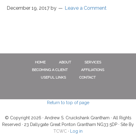
December 19, 2017
by
Leave a Comment
HOME
ABOUT
SERVICES
BECOMING A CLIENT
AFFILIATIONS
USEFUL LINKS
CONTACT
Return to top of page
© Copyright 2026 · Andrew S. Cruickshank Grantham · All Rights
Reserved · 23 Dallygate Great Ponton Grantham NG33 5DP · Site By
TCWC
·
Log in